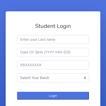
Student Login
Login